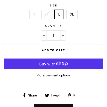
SIZE
S
M
L
XL
QUANTITY
−
+
ADD TO CART
More payment options
Share
Tweet
Pin
Share
Tweet
Pin it
on
on
on
Facebook
Twitter
Pinterest