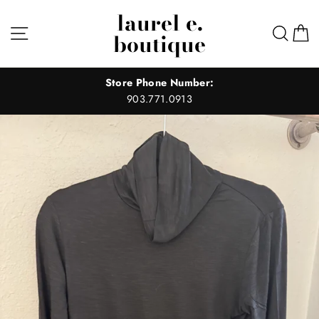
Skip
laurel e.
to
Site navigation
Sear
C
boutique
content
Store Phone Number:
903.771.0913