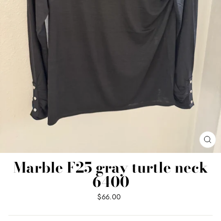
CL
(ES
Marble F25 gray turtle neck
6400
Regular
$66.00
price