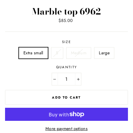
Marble top 6962
Regular
$85.00
price
SIZE
Extra small
S
Medium
Large
QUANTITY
−
+
ADD TO CART
More payment options