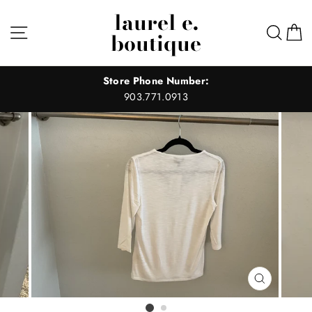
Skip
laurel e.
to
Site navigation
Sear
C
boutique
content
Store Phone Number:
903.771.0913
CLOSE
(ESC)