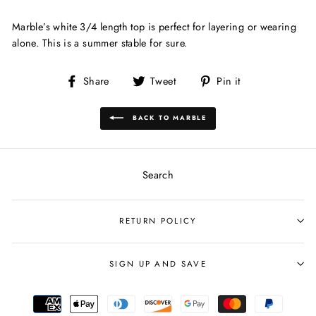
Marble’s white 3/4 length top is perfect for layering or wearing
alone. This is a summer stable for sure.
Share
Tweet
Pin
Share
Tweet
Pin it
on
on
on
Facebook
Twitter
Pinterest
BACK TO MARBLE
Search
RETURN POLICY
SIGN UP AND SAVE