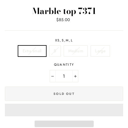
Marble top 7371
Regular
Sale
$85.00
price
price
XS,S,M,L
Extra small
S
Medium
Large
QUANTITY
−
+
SOLD OUT