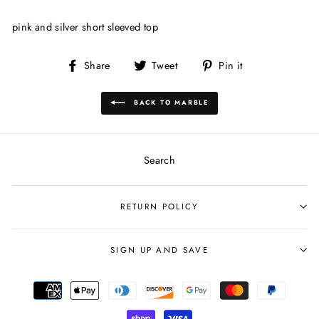
pink and silver short sleeved top
Share
Tweet
Pin
Share
Tweet
Pin it
on
on
on
Facebook
Twitter
Pinterest
BACK TO MARBLE
Search
RETURN POLICY
SIGN UP AND SAVE