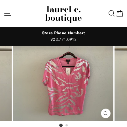
Skip
laurel e.
to
Site navigation
Sear
C
boutique
content
Store Phone Number:
903.771.0913
CLOSE
(ESC)