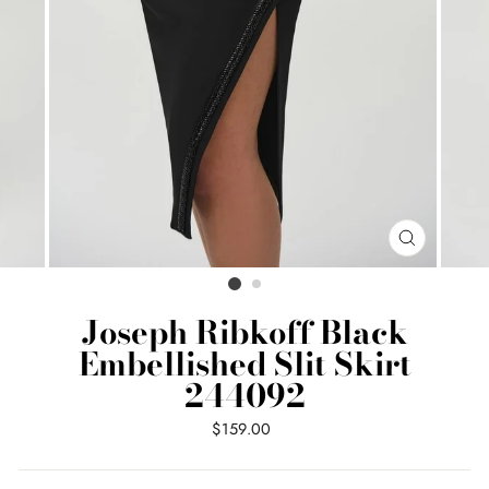
CLOSE
(ESC)
Joseph Ribkoff Black
Embellished Slit Skirt
244092
Regular
$159.00
price