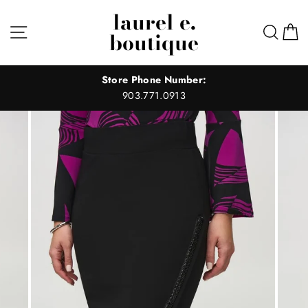
Skip
laurel e.
to
Site navigation
Sear
C
boutique
content
Store Phone Number:
903.771.0913