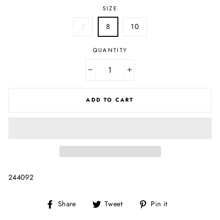
SIZE
2
8
10
QUANTITY
−
+
ADD TO CART
244092
Share
Tweet
Pin
Share
Tweet
Pin it
on
on
on