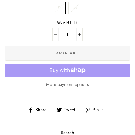
S
M
QUANTITY
−
+
SOLD OUT
More payment options
Share
Tweet
Pin
Share
Tweet
Pin it
on
on
on
Facebook
Twitter
Pinterest
Search