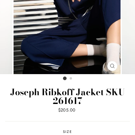
CLOSE
(ESC)
Joseph Ribkoff Jacket SKU
261617
Regular
$205.00
price
SIZE