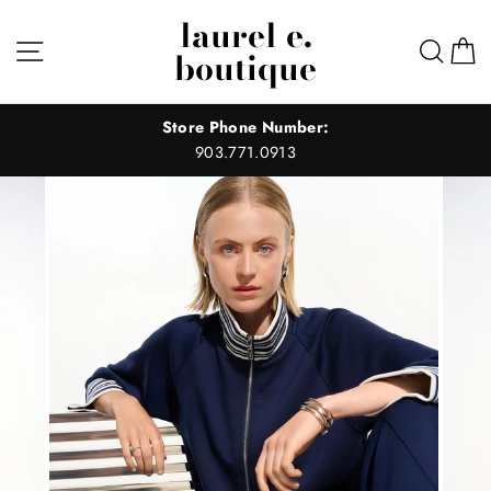
Skip
laurel e.
to
Site navigation
Sear
C
boutique
content
Store Phone Number:
903.771.0913