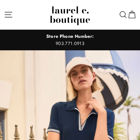
Skip
laurel e.
to
Site navigation
Sear
C
boutique
content
Store Phone Number:
903.771.0913