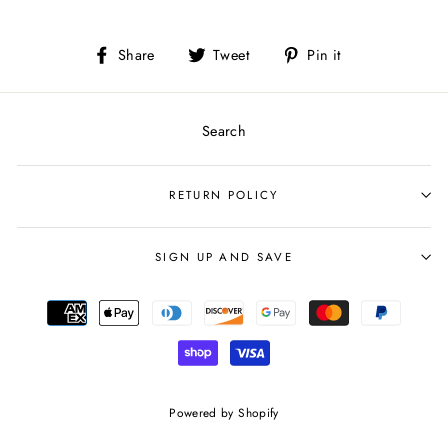
Share
Tweet
Pin
Share
Tweet
Pin it
on
on
on
Facebook
Twitter
Pinterest
Search
RETURN POLICY
SIGN UP AND SAVE
Powered by Shopify