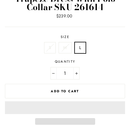
Collar SKU 261614
Regular
$239.00
price
SIZE
S
M
L
QUANTITY
−
+
ADD TO CART