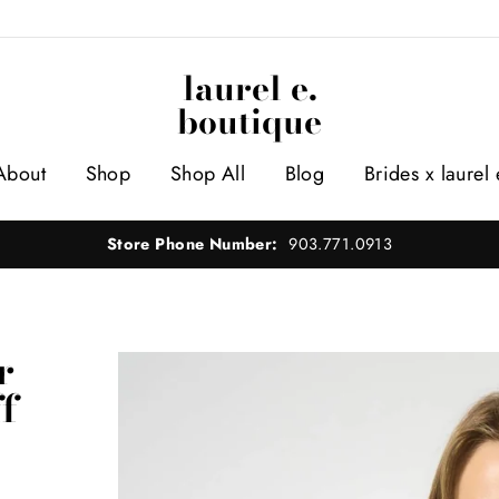
laurel e.
boutique
About
Shop
Shop All
Blog
Brides x laurel 
Store Phone Number:
903.771.0913
r
f