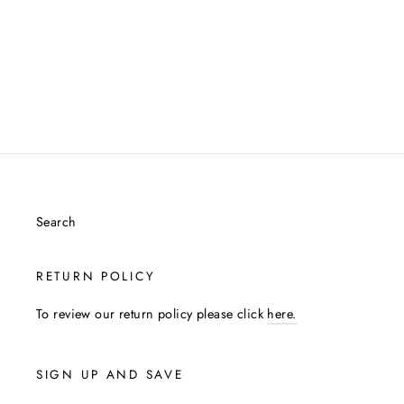
Search
RETURN POLICY
To review our return policy please click
here.
SIGN UP AND SAVE