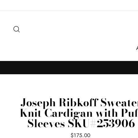
Skip
to
content
Search
Joseph Ribkoff Sweate
Knit Cardigan with Puf
Sleeves SKU#253906
Regular
$175.00