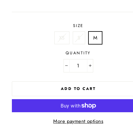
price
SIZE
XS
S
M
QUANTITY
−
+
ADD TO CART
More payment options