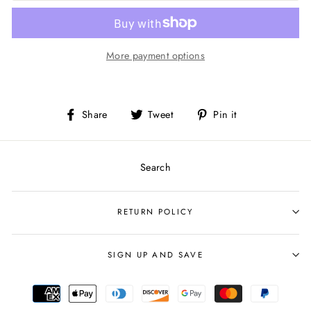
More payment options
Share
Tweet
Pin
Share
Tweet
Pin it
on
on
on
Facebook
Twitter
Pinterest
Search
RETURN POLICY
SIGN UP AND SAVE