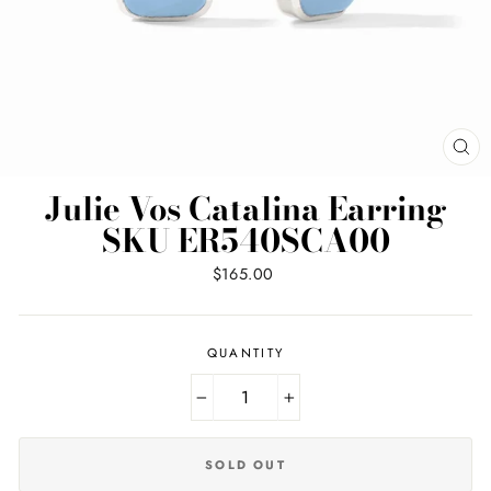
CL
(ES
Julie Vos Catalina Earring
SKU ER540SCA00
Regular
$165.00
price
QUANTITY
−
+
SOLD OUT