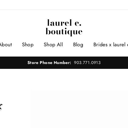
laurel e.
boutique
About
Shop
Shop All
Blog
Brides x laurel 
Store Phone Number:
903.771.0913
g