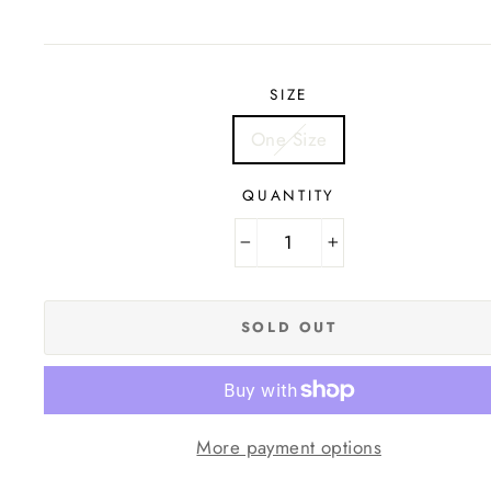
price
SIZE
One Size
QUANTITY
−
+
SOLD OUT
More payment options