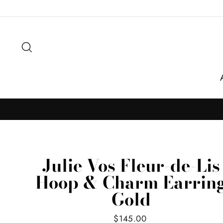
Skip
to
content
Search
Julie Vos Fleur-de-Lis
Hoop & Charm Earrin
Gold
Regular
$145.00