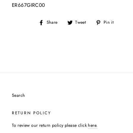
ER667GIRC00
Share
Tweet
Pin
Share
Tweet
Pin it
on
on
on
Facebook
Twitter
Pintere
Search
RETURN POLICY
To review our return policy please click
here.