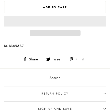
ADD TO CART
KS1638MA7
Share
Tweet
Pin
Share
Tweet
Pin it
on
on
on
Facebook
Twitter
Pinterest
Search
RETURN POLICY
SIGN UP AND SAVE