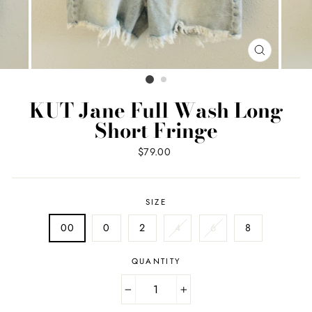
CLOSE
(ESC)
KUT Jane Full Wash Long
Short Fringe
Regular
$79.00
price
SIZE
00
0
2
4
6
8
QUANTITY
−
+