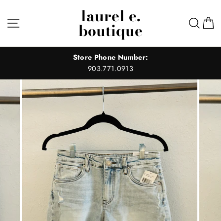
Skip
laurel e.
to
Site navigation
Sear
C
boutique
content
Store Phone Number:
903.771.0913