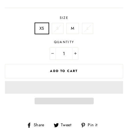
price
price
SIZE
XS
S
M
L
QUANTITY
−
+
ADD TO CART
Share
Tweet
Pin
Share
Tweet
Pin it