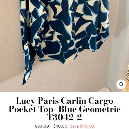
CL
(ES
Lucy Paris Carlin Cargo
Pocket Top- Blue Geometric
T3042-2
Regular
$80.00
Sale
$40.00
Save $40.00