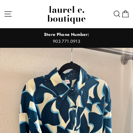
Skip
laurel e.
to
Site navigation
Sear
C
boutique
content
Store Phone Number:
903.771.0913