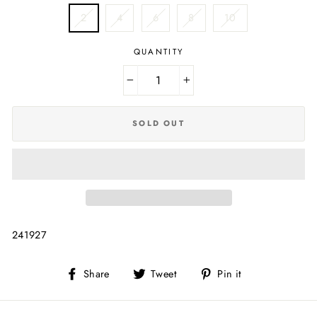
2
4
6
8
10
QUANTITY
−
+
SOLD OUT
241927
Share
Tweet
Pin
Share
Tweet
Pin it
on
on
on
Facebook
Twitter
Pinterest