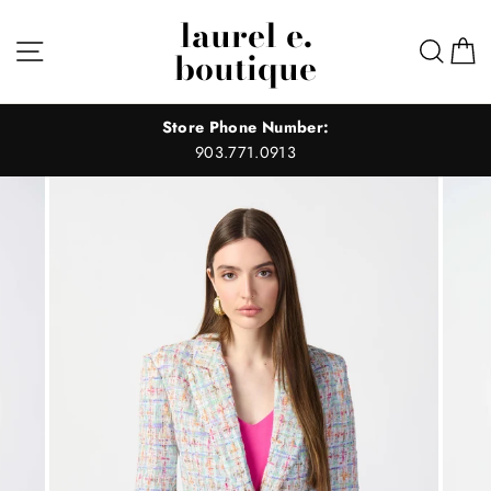
Skip
laurel e.
to
Site navigation
Sear
C
boutique
content
Store Phone Number:
903.771.0913