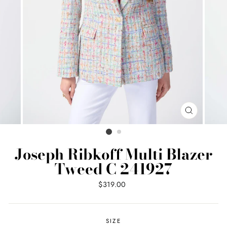
CLOSE
(ESC)
Joseph Ribkoff Multi Blazer
Tweed C 241927
Regular
$319.00
price
SIZE