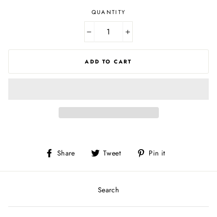
QUANTITY
−
+
ADD TO CART
Share
Tweet
Pin
Share
Tweet
Pin it
on
on
on
Facebook
Twitter
Pinterest
Search