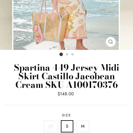
CLOSE
(ESC)
Spartina 449 Jersey Midi
Skirt Castillo Jacobean
Cream SKU A100170376
Regular
$148.00
price
SIZE
XS
S
M