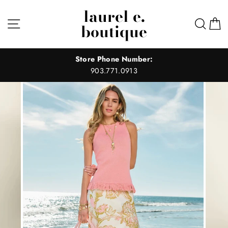
Skip
laurel e.
to
Site navigation
Sear
C
boutique
content
Store Phone Number:
903.771.0913