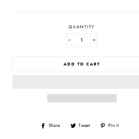
price
QUANTITY
−
+
ADD TO CART
Share
Tweet
Pin
Share
Tweet
Pin it
on
on
on