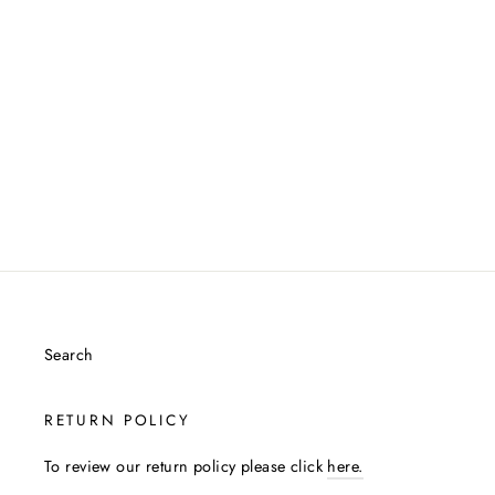
Facebook
Twitter
Pintere
Search
RETURN POLICY
To review our return policy please click
here.