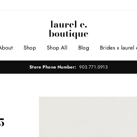
laurel e.
boutique
About
Shop
Shop All
Blog
Brides x laurel 
Store Phone Number:
903.771.0913
5