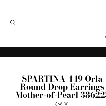
Skip
to
content
Search
SPARTINA 449 Orla
Round Drop Earrings
Mother-of-Pearl 38622
Regular
$68.00