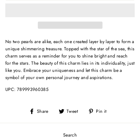
No two pearls are alike, each one created layer by layer to form a
unique shimmering treasure. Topped with the star of the sea, this
charm serves as a reminder for you to shine bright and reach
for the stars. The beauty of this charm lies in its individuality, just
like you. Embrace your uniqueness and let this charm be a
symbol of your own personal journey and aspirations.
UPC:
789993960385
Share
Tweet
Pin
Share
Tweet
Pin it
on
on
on
Facebook
Twitter
Pinterest
Search