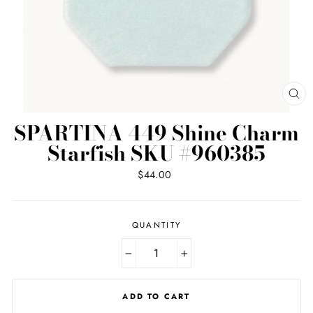
CL
(ES
SPARTINA 449 Shine Charm
Starfish SKU #960385
Regular
$44.00
price
QUANTITY
−
+
ADD TO CART