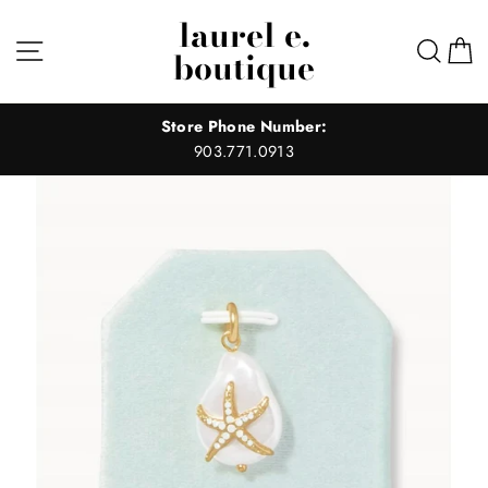
Skip
laurel e.
to
Site navigation
Sear
C
boutique
content
Store Phone Number:
903.771.0913